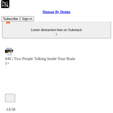
Human By Design
Subscribe
Sign in
Listen distraction-free on Substack
046 | Two People Talking Inside Your Brain
1×
Current time: 0:00 / Total time: -14:58
-14:58