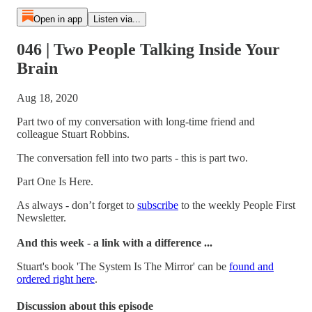
Open in app
Listen via...
046 | Two People Talking Inside Your
Brain
Aug 18, 2020
Part two of my conversation with long-time friend and
colleague Stuart Robbins.
The conversation fell into two parts - this is part two.
Part One Is Here.
As always - don’t forget to
subscribe
to the weekly People First
Newsletter.
And this week - a link with a difference ...
Stuart's book 'The System Is The Mirror' can be
found and
ordered right here
.
Discussion about this episode