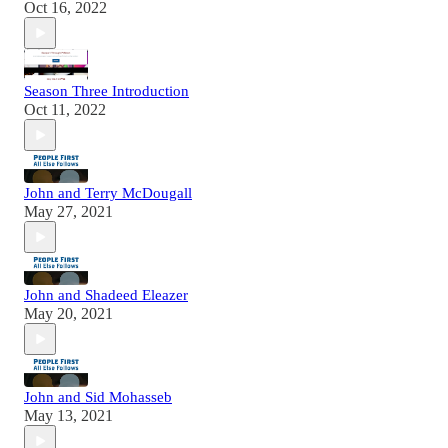
Oct 16, 2022
Season Three Introduction
Oct 11, 2022
John and Terry McDougall
May 27, 2021
John and Shadeed Eleazer
May 20, 2021
John and Sid Mohasseb
May 13, 2021