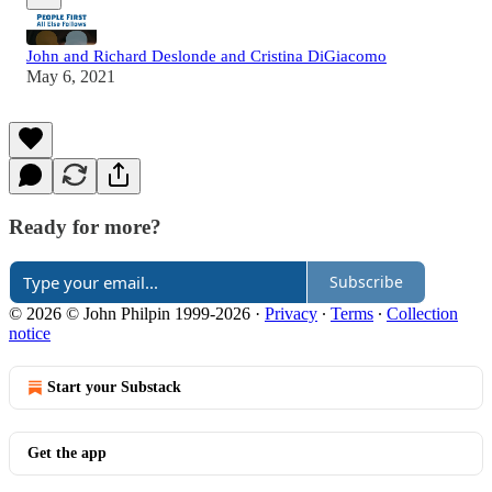
John and Richard Deslonde and Cristina DiGiacomo
May 6, 2021
Ready for more?
Subscribe
© 2026 © John Philpin 1999-2026
·
Privacy
∙
Terms
∙
Collection
notice
Start your Substack
Get the app