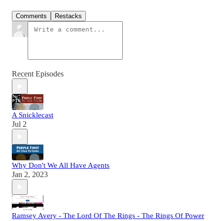
Comments
Restacks
Recent Episodes
A Snicklecast
Jul 2
Why Don't We All Have Agents
Jan 2, 2023
Ramsey Avery - The Lord Of The Rings - The Rings Of Power