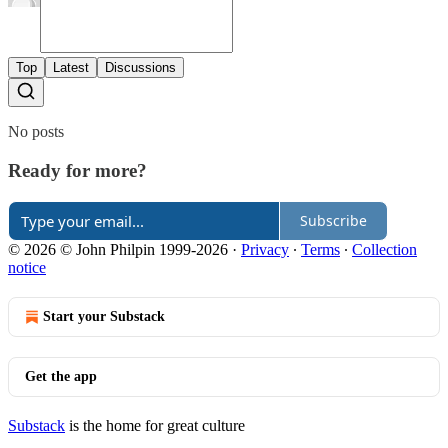
Top
Latest
Discussions
No posts
Ready for more?
Subscribe
© 2026 © John Philpin 1999-2026
·
Privacy
∙
Terms
∙
Collection
notice
Start your Substack
Get the app
Substack
is the home for great culture