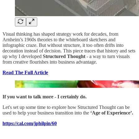
Visual thinking has shaped strategy work for decades, from
Arnheim’s 1960s theories to the whiteboard sketchers and
infographic craze. But without structure, it too often drifts into
decoration instead of decision. This piece traces that history and sets
up why I developed
Structured Thought
- a way to turn visuals
from creative flourishes into business advantage.
Read The Full Article
If you want to talk more - I certainly do.
Let's set up some time to explore how Structured Thought can be
used to help your business transition into the
‘Age of Experience’.
https://cal.com/jphilpin/60