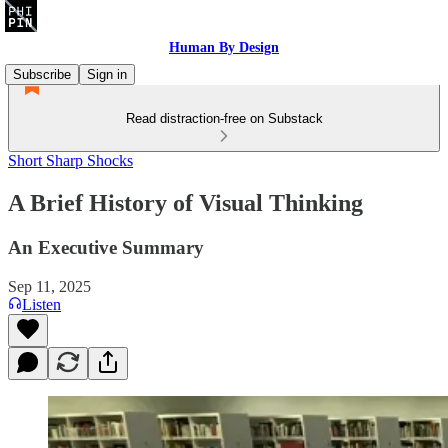
Human By Design
Subscribe
Sign in
Read distraction-free on Substack
Short Sharp Shocks
A Brief History of Visual Thinking
An Executive Summary
Sep 11, 2025
Listen