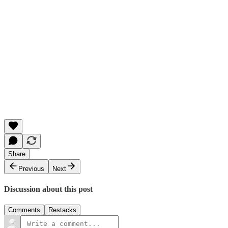
Share
Previous
Next
Discussion about this post
Comments
Restacks