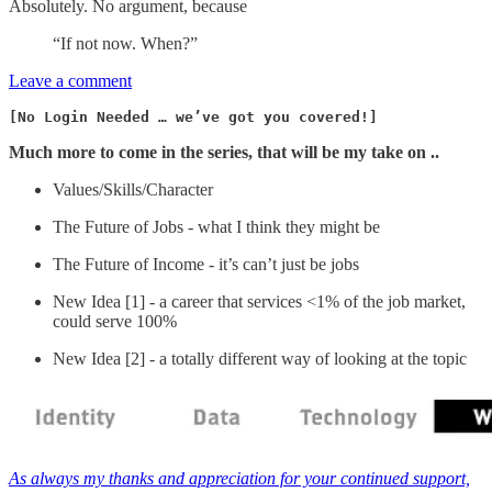
Absolutely. No argument, because
“If not now. When?”
Leave a comment
[No Login Needed … we’ve got you covered!]
Much more to come in the series, that will be my take on ..
Values/Skills/Character
The Future of Jobs - what I think they might be
The Future of Income - it’s can’t just be jobs
New Idea [1] - a career that services <1% of the job market,
could serve 100%
New Idea [2] - a totally different way of looking at the topic
As always my thanks and appreciation for your continued support,