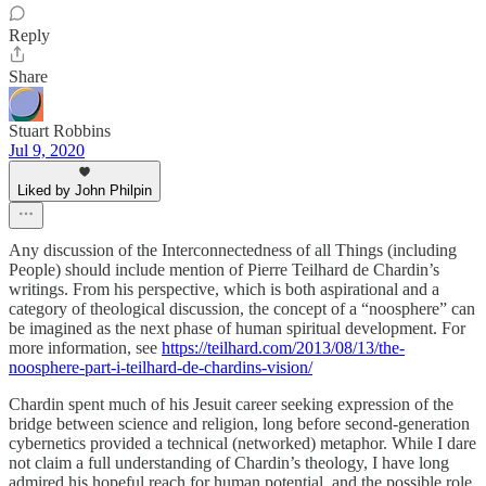
Reply
Share
Stuart Robbins
Jul 9, 2020
Liked by John Philpin
Any discussion of the Interconnectedness of all Things (including
People) should include mention of Pierre Teilhard de Chardin’s
writings. From his perspective, which is both aspirational and a
category of theological discussion, the concept of a “noosphere” can
be imagined as the next phase of human spiritual development. For
more information, see
https://teilhard.com/2013/08/13/the-
noosphere-part-i-teilhard-de-chardins-vision/
Chardin spent much of his Jesuit career seeking expression of the
bridge between science and religion, long before second-generation
cybernetics provided a technical (networked) metaphor. While I dare
not claim a full understanding of Chardin’s theology, I have long
admired his hopeful reach for human potential, and the possible role