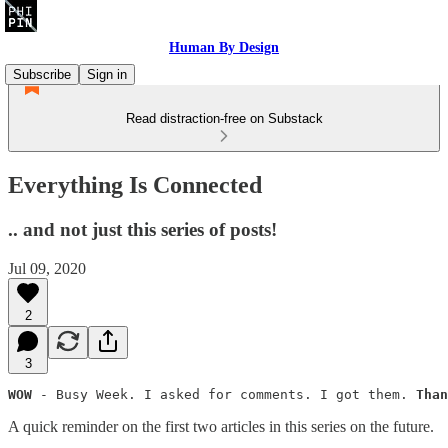
Human By Design
Subscribe
Sign in
Read distraction-free on Substack
Everything Is Connected
.. and not just this series of posts!
Jul 09, 2020
2
3
WOW
 - Busy Week. I asked for comments. I got them. 
Than
A quick reminder on the first two articles in this series on the future.