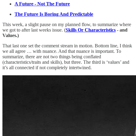
A Future - Not The Future
The Future Is Boring And Predictable
This week, a slight pause on my planned flow, to summarize where
we got to after last weeks issue. (
Skills Or Characteristics
- and
Values.)
That last one set the comment stream in motion. Bottom line, I think
we all agree … with nuance. And that nuance is important. To
summarize, there are not two things being conflated
(characteristics/traits and skills), but three. The third is ‘values’ and
it’s all connected if not completely intertwined.