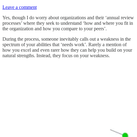
Leave a comment
Yes, though I do worry about organizations and their ‘annual review
processes’ where they seek to understand ‘how and where you fit in
the organization and how you compare to your peers’.
During the process, someone inevitably calls out a weakness in the
spectrum of your abilities that ‘needs work’. Rarely a mention of
how you excel and even rarer how they can help you build on your
natural strengths. Instead, they focus on your weakness.