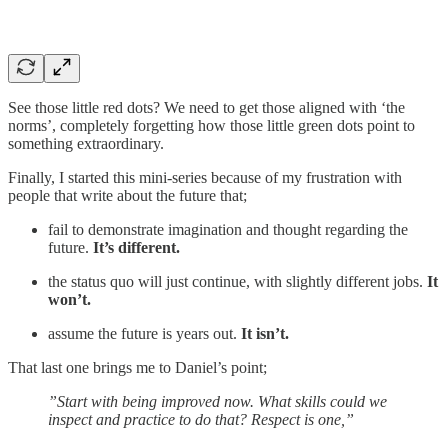
See those little red dots? We need to get those aligned with ‘the
norms’, completely forgetting how those little green dots point to
something extraordinary.
Finally, I started this mini-series because of my frustration with
people that write about the future that;
fail to demonstrate imagination and thought regarding the
future.
It’s different.
the status quo will just continue, with slightly different jobs.
It
won’t.
assume the future is years out.
It isn’t.
That last one brings me to Daniel’s point;
”Start with being improved now. What skills could we
inspect and practice to do that? Respect is one,”