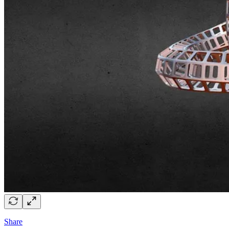
Share