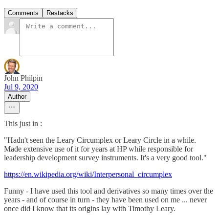
Comments
Restacks
John Philpin
Jul 9, 2020
Author
This just in :
"Hadn't seen the Leary Circumplex or Leary Circle in a while.
Made extensive use of it for years at HP while responsible for
leadership development survey instruments. It's a very good tool."
https://en.wikipedia.org/wiki/Interpersonal_circumplex
Funny - I have used this tool and derivatives so many times over the
years - and of course in turn - they have been used on me ... never
once did I know that its origins lay with Timothy Leary.