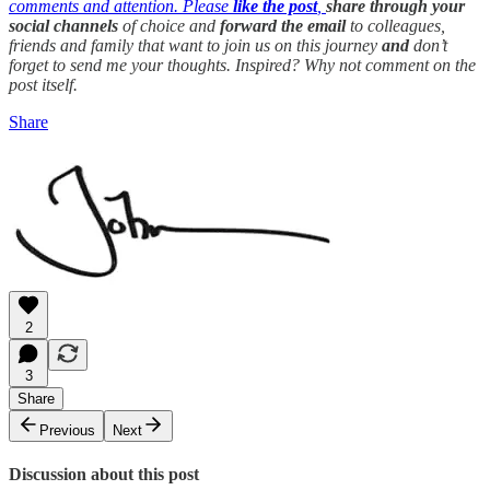
comments and attention. Please
like the post
,
share through your
social channels
of choice and
forward the email
to colleagues,
friends and family that want to join us on this journey
and
don’t
forget to send me your thoughts. Inspired? Why not comment on the
post itself.
Share
2
3
Share
Previous
Next
Discussion about this post