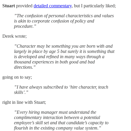
Stuart
provided
detailed commentary
, but I particularly liked;
”The confusion of personal characteristics and values
is akin to corporate confusion of policy and
procedure.”
Derek wrote;
”Character may be something you are born with and
largely in place by age 5 but surely it is something that
is developed and refined in many ways through a
thousand experiences in both good and bad
directions.”
going on to say;
”I have always subscribed to ‘hire character, teach
skills’.”
right in line with Stuart;
”Every hiring manager must understand the
complimentary interaction between a potential
employee’s skill set and that candidate’s capacity to
flourish in the existing company value system.”