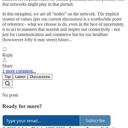
that networks might play in that pursuit.
In this metaphor, we are all “nodes” on the network. The implicit
system of values (per our current discussion) is a worthwhile point
of reference - what we choose to do, even in the face of uncertainty,
is to act in manners that nourish and inspire our connectivity - not
just for communication and commerce but for our healthier
(howsoever lofty it may seem) future...
Reply
Share
1 more comment...
Top
Latest
Discussions
No posts
Ready for more?
Subscribe