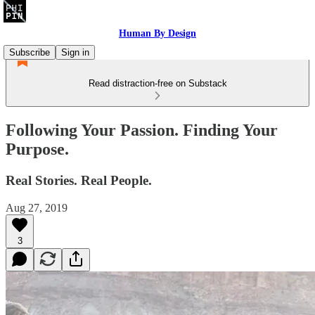
Human By Design
Subscribe
Sign in
Read distraction-free on Substack
Following Your Passion. Finding Your
Purpose.
Real Stories. Real People.
Aug 27, 2019
3