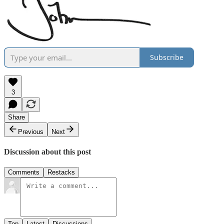
Subscribe
3
Share
Previous
Next
Discussion about this post
Comments
Restacks
Top
Latest
Discussions