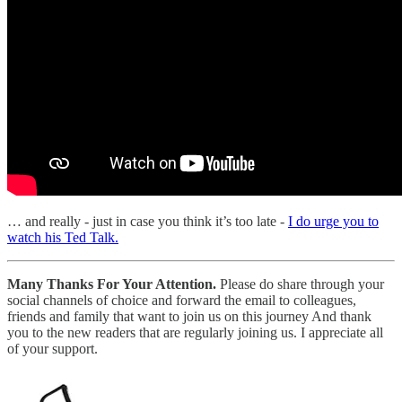
… and really - just in case you think it’s too late -
I do urge you to
watch his Ted Talk.
Many Thanks For Your Attention.
Please do share through your
social channels of choice and forward the email to colleagues,
friends and family that want to join us on this journey And thank
you to the new readers that are regularly joining us. I appreciate all
of your support.