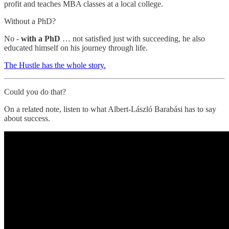
profit and teaches MBA classes at a local college.
Without a PhD?
No -
with a PhD
… not satisfied just with succeeding, he also
educated himself on his journey through life.
The Hustle has the whole story.
Could you do that?
On a related note, listen to what Albert-László Barabási has to say
about success.