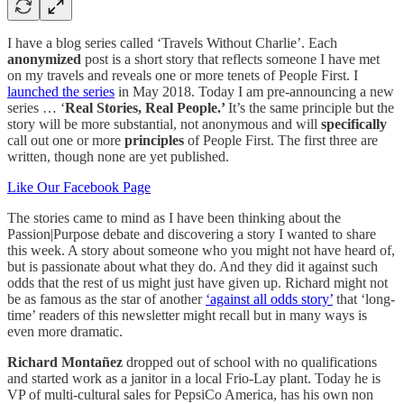
I have a blog series called ‘Travels Without Charlie’. Each
anonymized
post is a short story that reflects someone I have met
on my travels and reveals one or more tenets of People First. I
launched the series
in May 2018. Today I am pre-announcing a new
series … ‘
Real Stories, Real People.’
It’s the same principle but the
story will be more substantial, not anonymous and will
specifically
call out one or more
principles
of People First. The first three are
written, though none are yet published.
Like Our Facebook Page
The stories came to mind as I have been thinking about the
Passion|Purpose debate and discovering a story I wanted to share
this week. A story about someone who you might not have heard of,
but is passionate about what they do. And they did it against such
odds that the rest of us might just have given up. Richard might not
be as famous as the star of another
‘against all odds story’
that ‘long-
time’ readers of this newsletter might recall but in many ways is
even more dramatic.
Richard Montañez
dropped out of school with no qualifications
and started work as a janitor in a local Frio-Lay plant. Today he is
VP of multi-cultural sales for PepsiCo America, has his own non