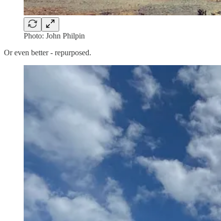
Photo: John Philpin
Or even better - repurposed.