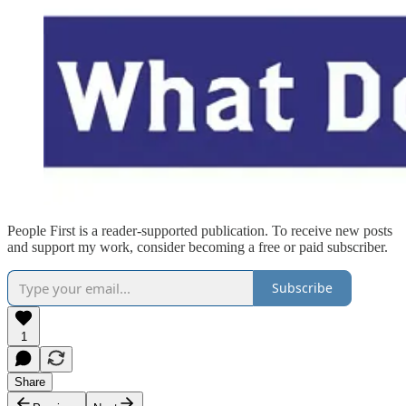
People First is a reader-supported publication. To receive new posts
and support my work, consider becoming a free or paid subscriber.
Subscribe
1
Share