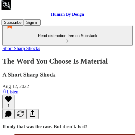
Human By Design
Subscribe
Sign in
Read distraction-free on Substack
Short Sharp Shocks
The Word You Choose Is Material
A Short Sharp Shock
Aug 12, 2022
Listen
1
If only that was the case. But it isn’t. Is it?