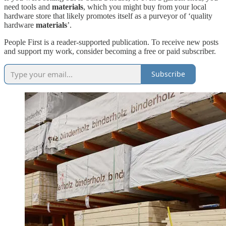
need tools and
materials
, which you might buy from your local
hardware store that likely promotes itself as a purveyor of ‘quality
hardware
materials
’.
People First is a reader-supported publication. To receive new posts
and support my work, consider becoming a free or paid subscriber.
Subscribe