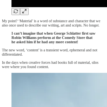
My point? ‘Material’ is a word of substance and character that we
also once used to describe our writing, art and scripts. No longer.
I can’t imagine that when George Schlatter first saw
Robin Williams perform at the Comedy Store that
he asked him if he had any more content!
The new word, ‘content’ is a transient word, ephemeral and not
differentiated.
In the days when creative forces had books full of material, silos
were where you found content.