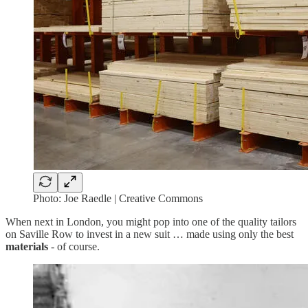
Photo: Joe Raedle | Creative Commons
When next in London, you might pop into one of the quality tailors
on Saville Row to invest in a new suit … made using only the best
materials
- of course.