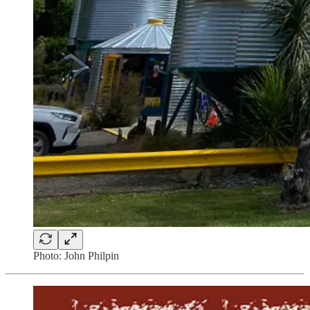
Photo: John Philpin