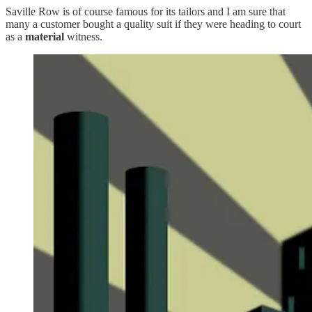
Saville Row is of course famous for its tailors and I am sure that
many a customer bought a quality suit if they were heading to court
as a
material
witness.