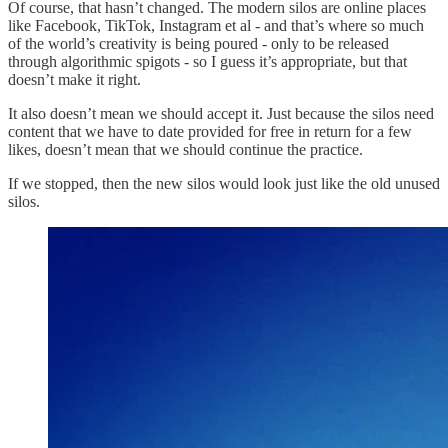
Of course, that hasn’t changed. The modern silos are online places
like Facebook, TikTok, Instagram et al - and that’s where so much
of the world’s creativity is being poured - only to be released
through algorithmic spigots - so I guess it’s appropriate, but that
doesn’t make it right.
It also doesn’t mean we should accept it. Just because the silos need
content that we have to date provided for free in return for a few
likes, doesn’t mean that we should continue the practice.
If we stopped, then the new silos would look just like the old unused
silos.