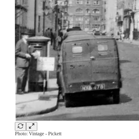
Photo: Vintage - Pickett