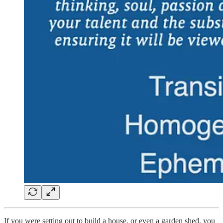
If you were setting out to build a house, or even a garden shed, you