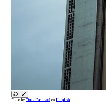
Photo by
Timon Reinhard
on
Unsplash