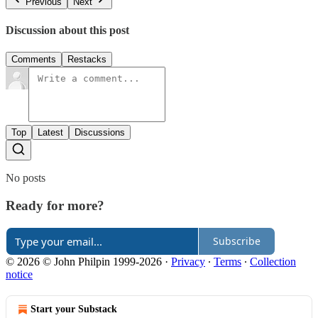
Previous
Next
Discussion about this post
Comments
Restacks
Top
Latest
Discussions
No posts
Ready for more?
Subscribe
© 2026 © John Philpin 1999-2026
·
Privacy
∙
Terms
∙
Collection
notice
Start your Substack