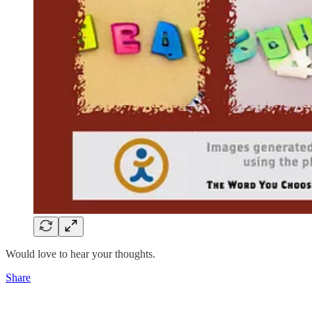
Would love to hear your thoughts.
Share