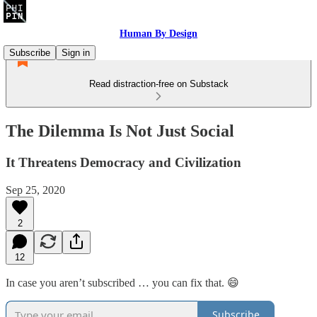
Human By Design
Subscribe
Sign in
Read distraction-free on Substack
The Dilemma Is Not Just Social
It Threatens Democracy and Civilization
Sep 25, 2020
2
12
In case you aren’t subscribed … you can fix that. 😄
Subscribe