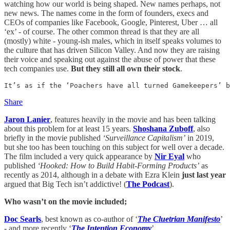
watching how our world is being shaped. New names perhaps, not
new news. The names come in the form of founders, execs and
CEOs of companies like Facebook, Google, Pinterest, Uber … all
‘ex’ - of course. The other common thread is that they are all
(mostly) white - young-ish males, which in itself speaks volumes to
the culture that has driven Silicon Valley. And now they are raising
their voice and speaking out against the abuse of power that these
tech companies use.
But they still all own their stock
.
It’s as if the ‘Poachers have all turned Gamekeepers’ b
Share
Jaron Lanier
, features heavily in the movie and has been talking
about this problem for at least 15 years.
Shoshana Zuboff
, also
briefly in the movie published
‘Surveillance Capitalism’
in 2019,
but she too has been touching on this subject for well over a decade.
The film included a very quick appearance by
Nir Eyal
who
published
‘Hooked: How to Build Habit-Forming Products’
as
recently as 2014, although in a debate with Ezra Klein
just last year
argued that Big Tech isn’t addictive! (
The Podcast
).
Who wasn’t on the movie included;
Doc Searls
, best known as co-author of ‘
The Cluetrian Manifesto
’
- and more recently ‘
The Intention Economy
’.