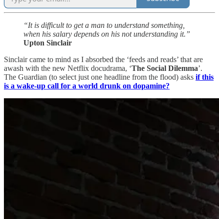
“It is difficult to get a man to understand something,
when his salary depends on his not understanding it.”
Upton Sinclair
Sinclair came to mind as I absorbed the ‘feeds and reads’ that are
awash with the new Netflix docudrama, ‘
The Social Dilemma
’.
The Guardian (to select just one headline from the flood) asks
if this
is a wake-up call for a world drunk on dopamine?