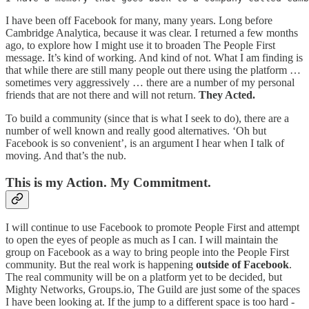
I have been off Facebook for many, many years. Long before
Cambridge Analytica, because it was clear. I returned a few months
ago, to explore how I might use it to broaden The People First
message. It’s kind of working. And kind of not. What I am finding is
that while there are still many people out there using the platform …
sometimes very aggressively … there are a number of my personal
friends that are not there and will not return.
They Acted.
To build a community (since that is what I seek to do), there are a
number of well known and really good alternatives. ‘Oh but
Facebook is so convenient’, is an argument I hear when I talk of
moving. And that’s the nub.
This is my Action. My Commitment.
I will continue to use Facebook to promote People First and attempt
to open the eyes of people as much as I can. I will maintain the
group on Facebook as a way to bring people into the People First
community. But the real work is happening
outside of Facebook
.
The real community will be on a platform yet to be decided, but
Mighty Networks, Groups.io, The Guild are just some of the spaces
I have been looking at. If the jump to a different space is too hard -