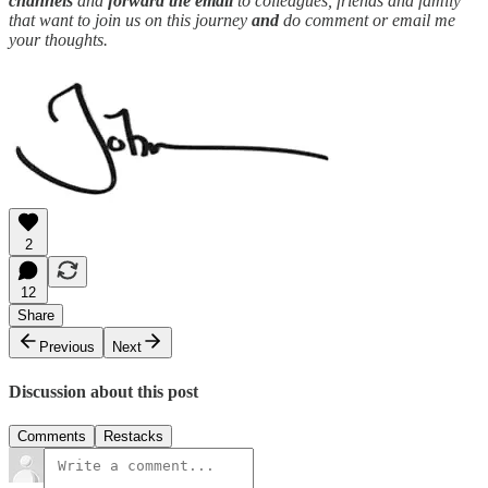
channels
and
forward the email
to colleagues, friends and family
that want to join us on this journey
and
do comment or email me
your thoughts.
2
12
Share
Previous
Next
Discussion about this post
Comments
Restacks