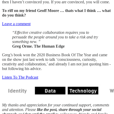
then I haven’t convinced you. If you are convinced, you will come.
To riff on my friend Geoff Moore … thats what I think … what
do you think?
Leave a comment
“Effective creative collaboration requires you to
persuade the people around you to take a risk and try
something new. ”
Greg Orme. The Human Edge
Greg’s book won the 2020 Business Book Of The Year and came
on the show just last week to talk ‘consciousness, curiosity,
creativity and collaboration,’ and already I am not just quoting him -
but following his advice.
Listen To The Podcast
My thanks and appreciation for your continued support, comments
and attention. Please
like the post, share through your social