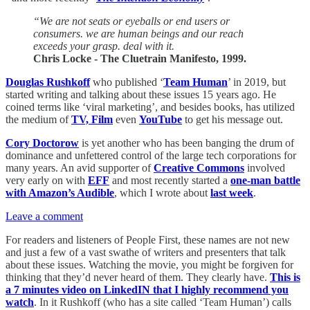
“We are not seats or eyeballs or end users or
consumers. we are human beings and our reach
exceeds your grasp. deal with it.
Chris Locke - The Cluetrain Manifesto, 1999.
Douglas Rushkoff
who published ‘
Team Human
’ in 2019, but
started writing and talking about these issues 15 years ago. He
coined terms like ‘viral marketing’, and besides books, has utilized
the medium of
TV, Film
even
YouTube
to get his message out.
Cory Doctorow
is yet another who has been banging the drum of
dominance and unfettered control of the large tech corporations for
many years. An avid supporter of
Creative Commons
involved
very early on with
EFF
and most recently started a
one-man battle
with Amazon’s Audible
, which I wrote about
last week
.
Leave a comment
For readers and listeners of People First, these names are not new
and just a few of a vast swathe of writers and presenters that talk
about these issues. Watching the movie, you might be forgiven for
thinking that they’d never heard of them. They clearly have.
This is
a 7 minutes video on LinkedIN that I highly recommend you
watch
. In it Rushkoff (who has a site called ‘Team Human’) calls