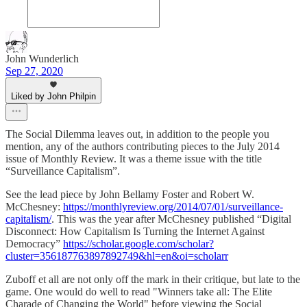
John Wunderlich
Sep 27, 2020
Liked by John Philpin
The Social Dilemma leaves out, in addition to the people you
mention, any of the authors contributing pieces to the July 2014
issue of Monthly Review. It was a theme issue with the title
“Surveillance Capitalism”.
See the lead piece by John Bellamy Foster and Robert W.
McChesney:
https://monthlyreview.org/2014/07/01/surveillance-
capitalism/
. This was the year after McChesney published “Digital
Disconnect: How Capitalism Is Turning the Internet Against
Democracy”
https://scholar.google.com/scholar?
cluster=356187763897892749&hl=en&oi=scholarr
Zuboff et all are not only off the mark in their critique, but late to the
game. One would do well to read "Winners take all: The Elite
Charade of Changing the World" before viewing the Social