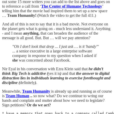
out some 15 more writers you can add to the list above and goes on
to reference a call from ‘
The Center of Humane Technology
’
telling him that the movie had inspired them to set up a new space
…
Team Humanity! (
Watch the video to get the full 411.)
And all of this is not to say that it is a bad movie. Not everyone on
the planet gets what is going on - much less understand it. Anything
- and I mean
anything,
that can broaden the audience of the
message is all good. But. But … will we pay attention?
"Oh I don’t look that deep ... I just ask … is it 'handy'"
... a senior executive in a large enterprise software
company in response to my question when I asked if
she
was concerned about Facebook.
Nir Eyal in his conversation with Ezra Klein said that
he didn’t
think Big Tech is addictive (
yes it is
)
and that
the answer to digital
distraction lies in individuals learning to exercise forethought and
discipline (
definitely
)
.
Meanwhile,
Team Humanity
is already up and running as of course
is
Team Human
..
so now what? Do we continue to wring our
hands and complain and mutter about how we need to legislate?
Sign petitions?
Or do we act?
I have a memory that goes back to a company called Camb