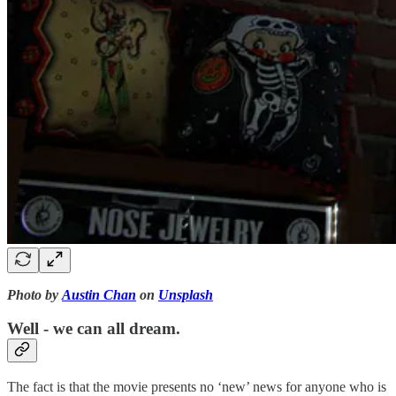
Photo by
Austin Chan
on
Unsplash
Well - we can all dream.
The fact is that the movie presents no ‘new’ news for anyone who is