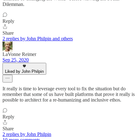
Dilemman.
Reply
Share
2 replies by John Philpin and others
LaVonne Reimer
Sep 25, 2020
Liked by John Philpin
It really is time to leverage every tool to fix the situation but do
remember that some of us have built platforms that prove it really is
possible to architect for a re-humanizing and inclusive ethos.
Reply
Share
2 replies by John Philpin
10 more comments...